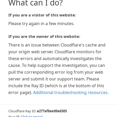
What can I do?
If you are a visitor of this website:
Please try again in a few minutes.
If you are the owner of this website:
There is an issue between Cloudflare's cache and
your origin web server. Cloudflare monitors for
these errors and automatically investigates the
cause. To help support the investigation, you can
pull the corresponding error log from your web
server and submit it our support team. Please
include the Ray ID (which is at the bottom of this
error page).
Additional troubleshooting resources
.
Cloudflare Ray ID:
a277af8ae89a8305
Your IP:
Click to reveal