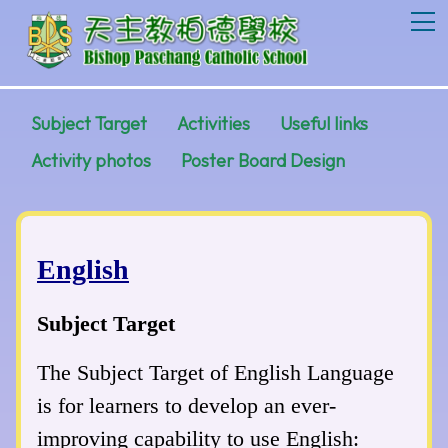
T
Subject Target
Activities
Useful links
Activity photos
Poster Board Design
English
Subject Target
The Subject Target of English Language
is for learners to develop an ever-
improving capability to use English: