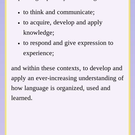
to think and communicate;
to acquire, develop and apply
knowledge;
to respond and give expression to
experience;
and within these contexts, to develop and
apply an ever-increasing understanding of
how language is organized, used and
learned.