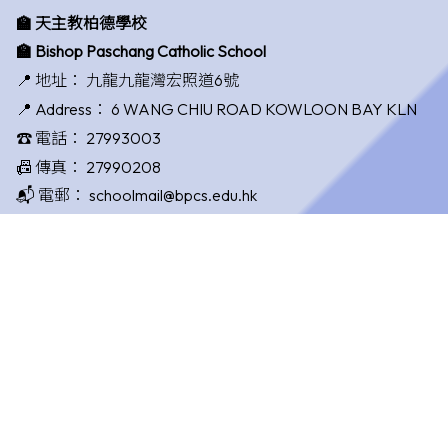
🏫 天主教柏德學校
🏫 Bishop Paschang Catholic School
📍 地址：
九龍九龍灣宏照道6號
📍 Address：
6 WANG CHIU ROAD KOWLOON BAY KLN
☎️ 電話：
27993003
📠 傳真：
27990208
📬 電郵：
schoolmail@bpcs.edu.hk
校監：
賴永春先生 Mr. Lai Wing Chun
校長：
唐國敏女士 Ms. Tong Kwok Man
©版權所有